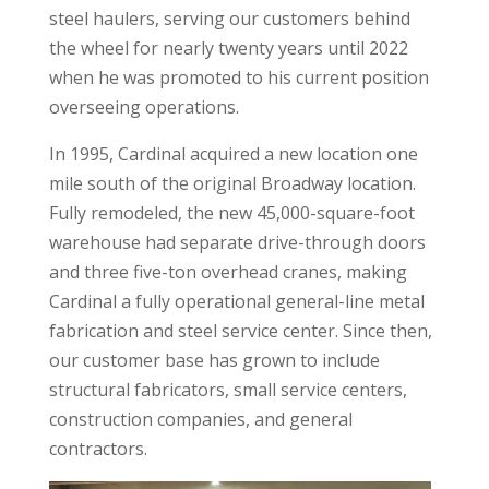
steel haulers, serving our customers behind
the wheel for nearly twenty years until 2022
when he was promoted to his current position
overseeing operations.
In 1995, Cardinal acquired a new location one
mile south of the original Broadway location.
Fully remodeled, the new 45,000-square-foot
warehouse had separate drive-through doors
and three five-ton overhead cranes, making
Cardinal a fully operational general-line metal
fabrication and steel service center. Since then,
our customer base has grown to include
structural fabricators, small service centers,
construction companies, and general
contractors.