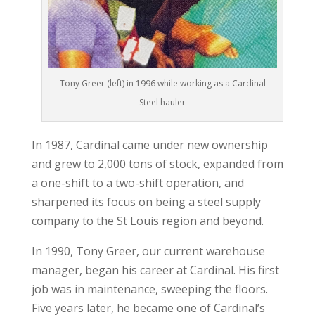
Tony Greer (left) in 1996 while working as a Cardinal
Steel hauler
In 1987, Cardinal came under new ownership
and grew to 2,000 tons of stock, expanded from
a one-shift to a two-shift operation, and
sharpened its focus on being a steel supply
company to the St Louis region and beyond.
In 1990, Tony Greer, our current warehouse
manager, began his career at Cardinal. His first
job was in maintenance, sweeping the floors.
Five years later, he became one of Cardinal’s