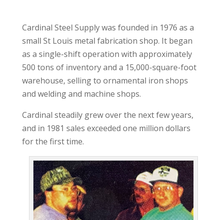
Cardinal Steel Supply was founded in 1976 as a
small St Louis metal fabrication shop. It began
as a single-shift operation with approximately
500 tons of inventory and a 15,000-square-foot
warehouse, selling to ornamental iron shops
and welding and machine shops.
Cardinal steadily grew over the next few years,
and in 1981 sales exceeded one million dollars
for the first time.