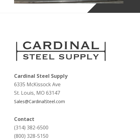
Cardinal Steel Supply
6335 McKissock Ave
St. Louis, MO 63147
Sales@CardinalSteel.com
Contact
(314) 382-6500
(800) 328-5150