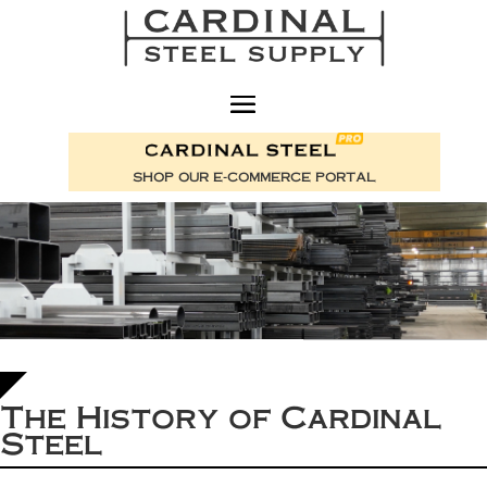
SHOP OUR E-COMMERCE PORTAL
The History of Cardinal
Steel